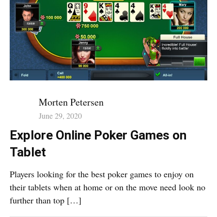
Author
Morten Petersen
Posted
June 29, 2020
on
Explore Online Poker Games on
Tablet
Players looking for the best poker games to enjoy on
their tablets when at home or on the move need look no
further than top […]