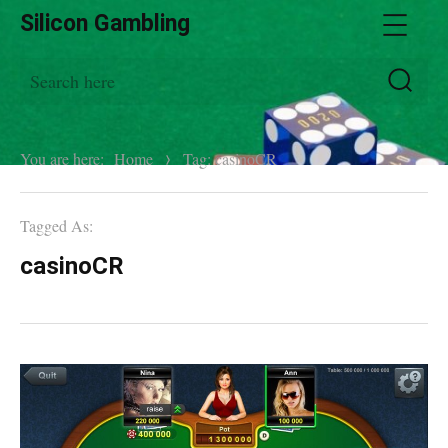
Silicon Gambling
Me
Se
Search
for:
You are here:
Home
Tag: casinoCR
Tagged As:
casinoCR