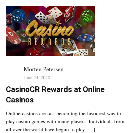
Author
Morten Petersen
Posted
June 24, 2020
on
CasinoCR Rewards at Online
Casinos
Online casinos are fast becoming the favoured way to
play casino games with many players. Individuals from
all over the world have begun to play […]