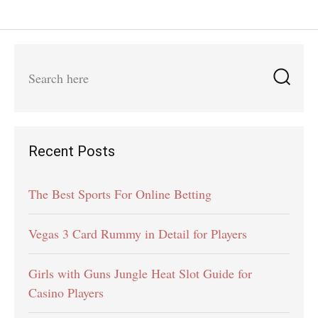
Search
Sea
for:
Recent Posts
The Best Sports For Online Betting
Vegas 3 Card Rummy in Detail for Players
Girls with Guns Jungle Heat Slot Guide for
Casino Players