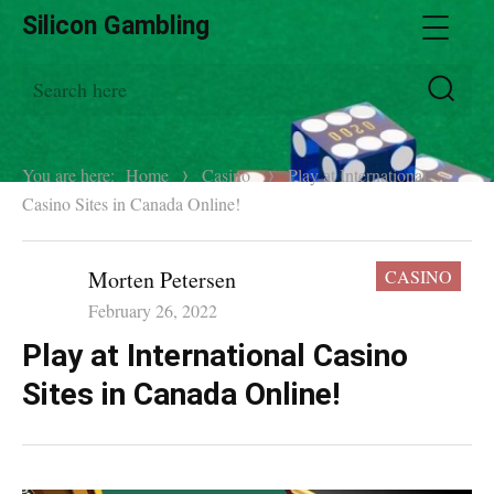
Silicon Gambling
Me
Se
Search
for:
You are here:
Home
Casino
Play at International
Casino Sites in Canada Online!
Author
CATEGORIES:
Morten Petersen
CASINO
Posted
February 26, 2022
on
Play at International Casino
Sites in Canada Online!