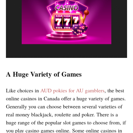
A Huge Variety of Games
Like choices in
AUD pokies for AU gamblers
, the best
online casinos in Canada offer a huge variety of games.
Generally you can choose between several varieties of
real money blackjack, roulette and poker. There is a
huge range of the popular slot games to choose from, if
you play casino games online. Some online casinos in