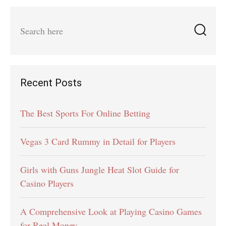
Search
Sea
for:
Recent Posts
The Best Sports For Online Betting
Vegas 3 Card Rummy in Detail for Players
Girls with Guns Jungle Heat Slot Guide for
Casino Players
A Comprehensive Look at Playing Casino Games
for Real Money