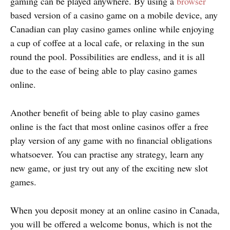
gaming can be played anywhere. By using a
browser
based version of a casino game on a mobile device, any
Canadian can play casino games online while enjoying
a cup of coffee at a local cafe, or relaxing in the sun
round the pool. Possibilities are endless, and it is all
due to the ease of being able to play casino games
online.
Another benefit of being able to play casino games
online is the fact that most online casinos offer a free
play version of any game with no financial obligations
whatsoever. You can practise any strategy, learn any
new game, or just try out any of the exciting new slot
games.
When you deposit money at an online casino in Canada,
you will be offered a welcome bonus, which is not the