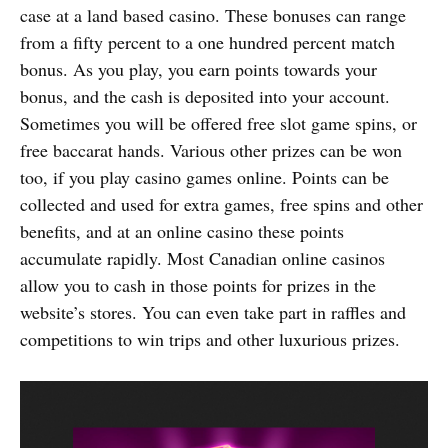
case at a land based casino. These bonuses can range
from a fifty percent to a one hundred percent match
bonus. As you play, you earn points towards your
bonus, and the cash is deposited into your account.
Sometimes you will be offered free slot game spins, or
free baccarat hands. Various other prizes can be won
too, if you play casino games online. Points can be
collected and used for extra games, free spins and other
benefits, and at an online casino these points
accumulate rapidly. Most Canadian online casinos
allow you to cash in those points for prizes in the
website’s stores. You can even take part in raffles and
competitions to win trips and other luxurious prizes.