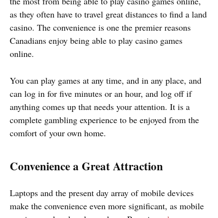
the most from being able to play casino games online,
as they often have to travel great distances to find a land
casino. The convenience is one the premier reasons
Canadians enjoy being able to play casino games
online.
You can play games at any time, and in any place, and
can log in for five minutes or an hour, and log off if
anything comes up that needs your attention. It is a
complete gambling experience to be enjoyed from the
comfort of your own home.
Convenience a Great Attraction
Laptops and the present day array of mobile devices
make the convenience even more significant, as mobile