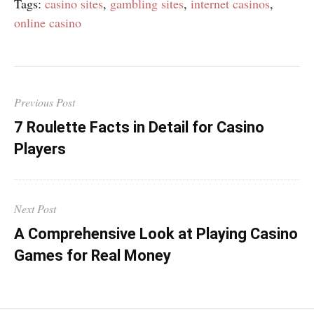
Tags:
casino sites
,
gambling sites
,
internet casinos
,
online casino
Post
Previous Post
navigation
Previous
7 Roulette Facts in Detail for Casino
post:
Players
Next Post
Next
A Comprehensive Look at Playing Casino
post:
Games for Real Money