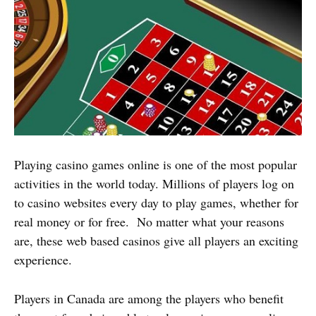
Playing casino games online is one of the most popular
activities in the world today. Millions of players log on
to casino websites every day to play games, whether for
real money or for free. No matter what your reasons
are, these web based casinos give all players an exciting
experience.
Players in Canada are among the players who benefit