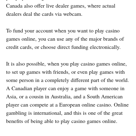
Canada also offer live dealer games, where actual
dealers deal the cards via webcam.
To fund your account when you want to play casino
games online, you can use any of the major brands of
credit cards, or choose direct funding electronically.
It is also possible, when you play casino games online,
to set up games with friends, or even play games with
some person in a completely different part of the world.
A Canadian player can enjoy a game with someone in
Asia, or a cousin in Australia, and a South American
player can compete at a European online casino. Online
gambling is international, and this is one of the great
benefits of being able to play casino games online.