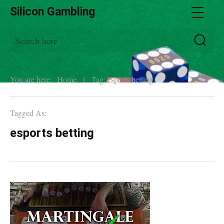
Silicon Gambling
Me
Se
Search
for:
You are here:
Home
Tag: esports betting
Tagged As:
esports betting