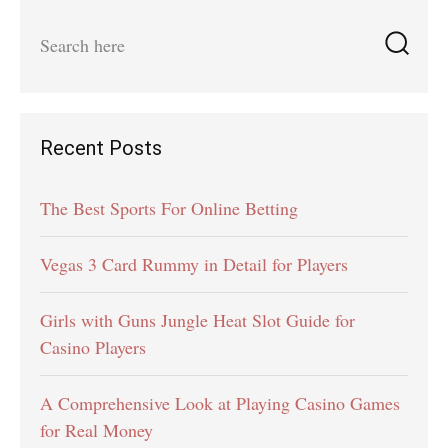
Search
Sea
for:
Recent Posts
The Best Sports For Online Betting
Vegas 3 Card Rummy in Detail for Players
Girls with Guns Jungle Heat Slot Guide for
Casino Players
A Comprehensive Look at Playing Casino Games
for Real Money