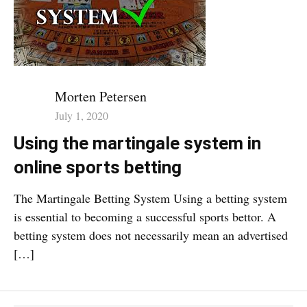
Author
Morten Petersen
Posted
July 1, 2020
on
Using the martingale system in
online sports betting
The Martingale Betting System Using a betting system
is essential to becoming a successful sports bettor. A
betting system does not necessarily mean an advertised
[…]