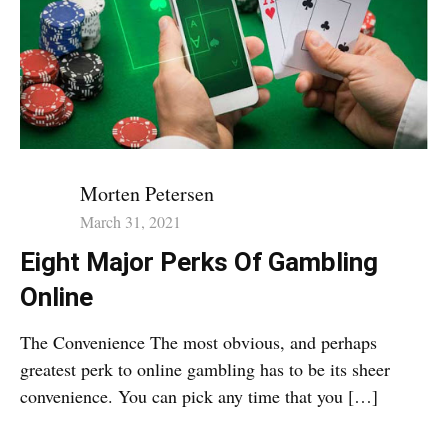
Author
Morten Petersen
Posted
March 31, 2021
on
Eight Major Perks Of Gambling
Online
The Convenience The most obvious, and perhaps
greatest perk to online gambling has to be its sheer
convenience. You can pick any time that you […]