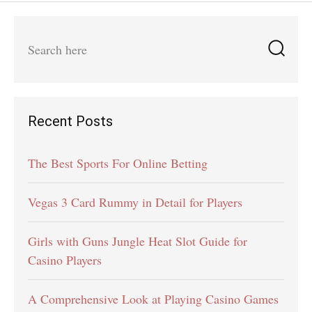
Search
Sea
for:
Recent Posts
The Best Sports For Online Betting
Vegas 3 Card Rummy in Detail for Players
Girls with Guns Jungle Heat Slot Guide for
Casino Players
A Comprehensive Look at Playing Casino Games