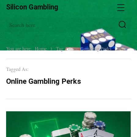
Silicon Gambling
Me
Se
Search
for:
You are here:
Home
Tag: Online Gambling Perks
Tagged As:
Online Gambling Perks