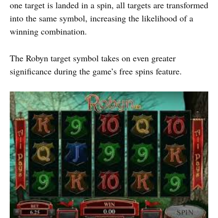
one target is landed in a spin, all targets are transformed
into the same symbol, increasing the likelihood of a
winning combination.
The Robyn target symbol takes on even greater
significance during the game’s free spins feature.