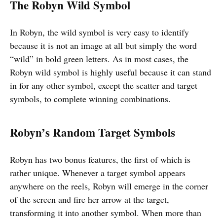
The Robyn Wild Symbol
In Robyn, the wild symbol is very easy to identify
because it is not an image at all but simply the word
“wild” in bold green letters. As in most cases, the
Robyn wild symbol is highly useful because it can stand
in for any other symbol, except the scatter and target
symbols, to complete winning combinations.
Robyn’s Random Target Symbols
Robyn has two bonus features, the first of which is
rather unique. Whenever a target symbol appears
anywhere on the reels, Robyn will emerge in the corner
of the screen and fire her arrow at the target,
transforming it into another symbol. When more than