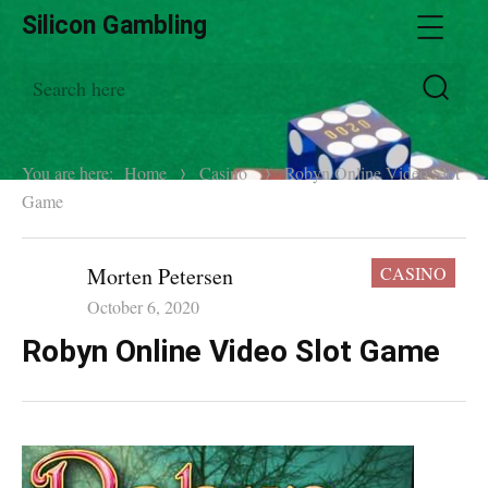
Silicon Gambling
Me
Se
Search
for:
You are here:
Home
Casino
Robyn Online Video Slot
Game
Author
CATEGORIES:
Morten Petersen
CASINO
Posted
October 6, 2020
on
Robyn Online Video Slot Game