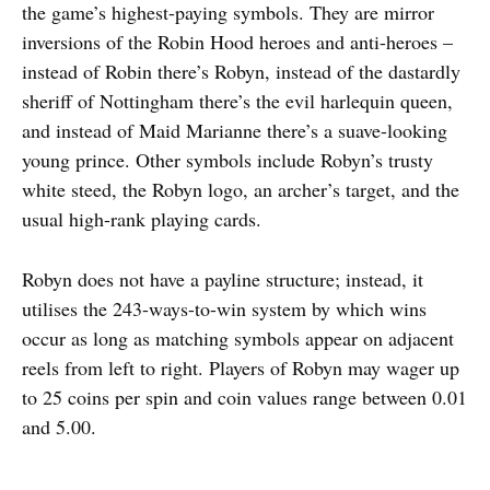
the game’s highest-paying symbols. They are mirror
inversions of the Robin Hood heroes and anti-heroes –
instead of Robin there’s Robyn, instead of the dastardly
sheriff of Nottingham there’s the evil harlequin queen,
and instead of Maid Marianne there’s a suave-looking
young prince. Other symbols include Robyn’s trusty
white steed, the Robyn logo, an archer’s target, and the
usual high-rank playing cards.
Robyn does not have a payline structure; instead, it
utilises the 243-ways-to-win system by which wins
occur as long as matching symbols appear on adjacent
reels from left to right. Players of Robyn may wager up
to 25 coins per spin and coin values range between 0.01
and 5.00.