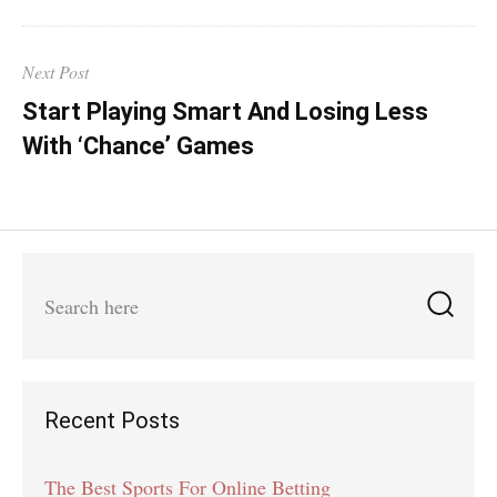
post:
Next Post
Next
Start Playing Smart And Losing Less
post:
With ‘Chance’ Games
Search
Sea
for:
Recent Posts
The Best Sports For Online Betting