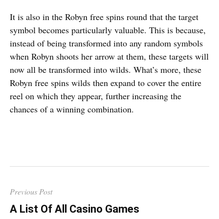
It is also in the Robyn free spins round that the target
symbol becomes particularly valuable. This is because,
instead of being transformed into any random symbols
when Robyn shoots her arrow at them, these targets will
now all be transformed into wilds. What’s more, these
Robyn free spins wilds then expand to cover the entire
reel on which they appear, further increasing the
chances of a winning combination.
Post
Previous Post
navigation
Previous
A List Of All Casino Games