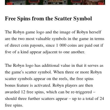
Free Spins from the Scatter Symbol
The Robyn game logo and the image of Robyn herself
are the two most valuable symbols in the game in terms
of direct coin payouts, since 1 000 coins are paid out if
five of a kind appear adjacent to one another.
The Robyn logo has additional value in that it serves as
the game’s scatter symbol. When three or more Robyn
scatter symbols appear on the reels, the free spins
bonus feature is activated. Robyn players are then
awarded 12 free spins, which can be re-triggered –
should three further scatters appear – up to a total of 24
free spins.