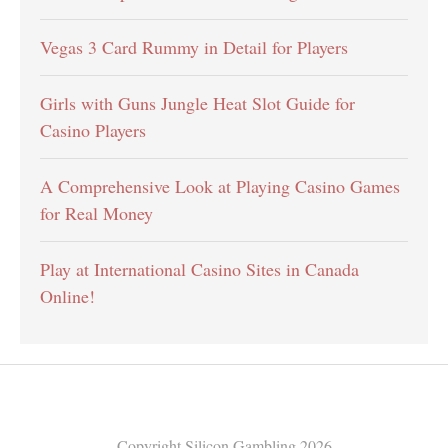
Vegas 3 Card Rummy in Detail for Players
Girls with Guns Jungle Heat Slot Guide for
Casino Players
A Comprehensive Look at Playing Casino Games
for Real Money
Play at International Casino Sites in Canada
Online!
Copyright Silicon Gambling 2026