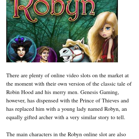
There are plenty of online video slots on the market at
the moment with their own version of the classic tale of
Robin Hood and his merry men. Genesis Gaming,
however, has dispensed with the Prince of Thieves and
has replaced him with a young lady named Robyn, an
equally gifted archer with a very similar story to tell.
The main characters in the Robyn online slot are also